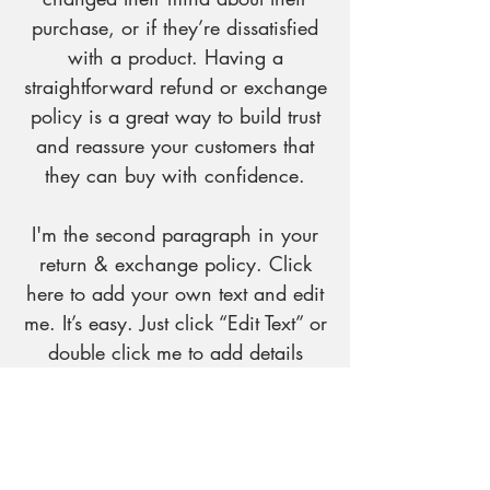
purchase, or if they’re dissatisfied
with a product. Having a
straightforward refund or exchange
policy is a great way to build trust
and reassure your customers that
they can buy with confidence.
I'm the second paragraph in your
return & exchange policy. Click
here to add your own text and edit
me. It’s easy. Just click “Edit Text” or
double click me to add details
about your policy and make
changes to the font. I’m a great
place for you to tell a story and let
your users know a little more about