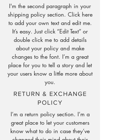
I'm the second paragraph in your
shipping policy section. Click here
to add your own text and edit me.
It’s easy. Just click “Edit Text” or
double click me to add details
about your policy and make
changes to the font. I’m a great
place for you to tell a story and let
your users know a little more about
you.
RETURN & EXCHANGE
POLICY
I’m a return policy section. I’m a
great place to let your customers
know what to do in case they’ve
changed their mind about their