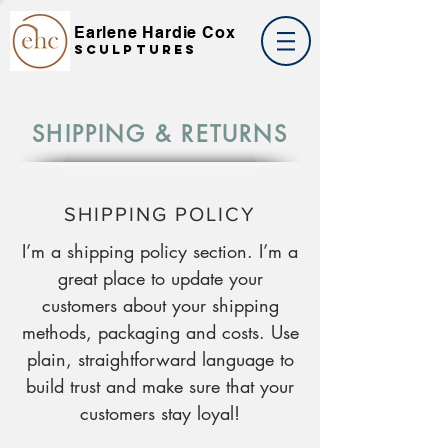
Earlene Hardie Cox
SCULPTures
SHIPPING & RETURNS
SHIPPING POLICY
I’m a shipping policy section. I’m a
great place to update your
customers about your shipping
methods, packaging and costs. Use
plain, straightforward language to
build trust and make sure that your
customers stay loyal!