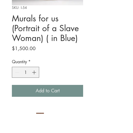
SKU: I-54
Murals for us
(Portrait of a Slave
Woman) ( in Blue)
Price
$1,500.00
Quantity
*
Add to Cart