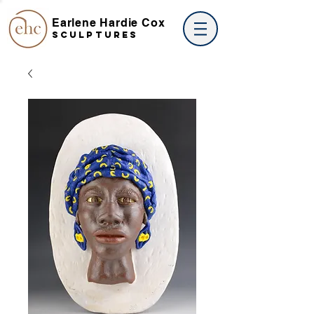
Earlene Hardie Cox
SCULPTures