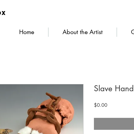
ox
Home
About the Artist
G
Slave Hand
Price
$0.00