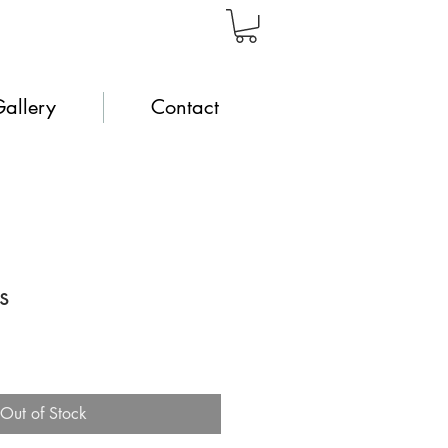
allery
Contact
s
Out of Stock