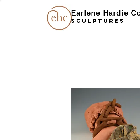
Earlene Hardie C
SCULPTures