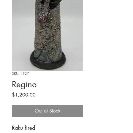
SKU: i-127
Regina
Price
$1,200.00
Out of Stock
Raku fired