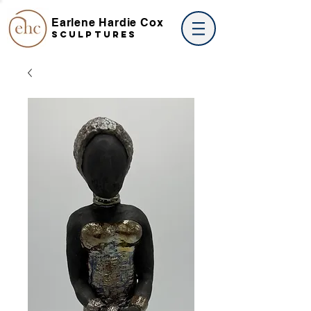
Earlene Hardie Cox
SCULPTures