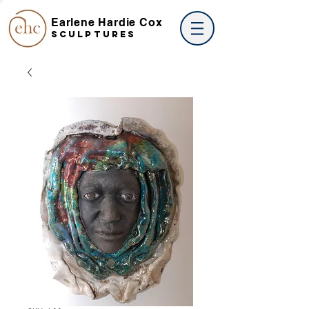
Earlene Hardie Cox
SCULPTures