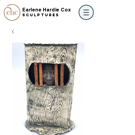
Earlene Hardie Cox
SCULPTures