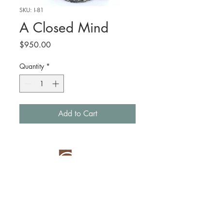
SKU: I-81
A Closed Mind
Price
$950.00
Quantity
*
Add to Cart
New York, NY
(914) 420-9643